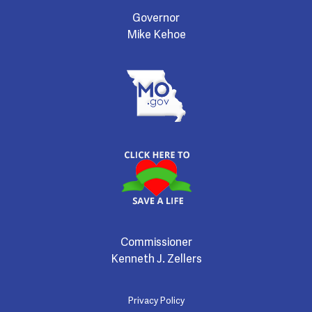
Governor
Mike Kehoe
Commissioner
Kenneth J. Zellers
Privacy Policy