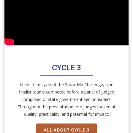
CYCLE 3
In the third cycle of the Show Me Challenge, nine
finalist teams competed before a panel of judges
comprised of state government senior leaders.
Throughout the presentation, our judges looked at
quality, practicality, and potential for impact.
ALL ABOUT CYCLE 3