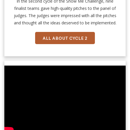
In the second cycle of the Show Me Challenge, nine
finalist teams gave high-quality pitches to the panel of
judges. The judges were impressed with all the pitches
and thought all the ideas deserved to be implemented.
ALL ABOUT CYCLE 2