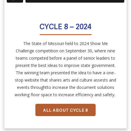
CYCLE 8 – 2024
The State of Missouri held to 2024 Show Me
Challenge competition on September 30, where nine
teams competed before a panel of senior leaders to
present the best ideas to improve state government.
The winning team presented the idea to have a one-
stop website that shares arts and culture assests and
events throughtto increase the document solutions
working floor space to increase efficiency and safety.
ALL ABOUT CYCLE 8