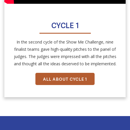
CYCLE 1
In the second cycle of the Show Me Challenge, nine
finalist teams gave high-quality pitches to the panel of
judges. The judges were impressed with all the pitches
and thought all the ideas deserved to be implemented.
ALL ABOUT CYCLE 1