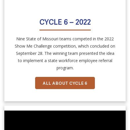
CYCLE 6 – 2022
Nine State of Missouri teams competed in the 2022
Show Me Challenge competition, which concluded on
September 28. The winning team presented the idea
to implement a state workforce employee referral
program.
ALL ABOUT CYCLE 6