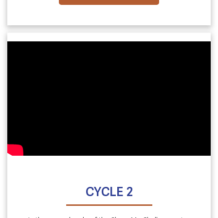
CYCLE 2