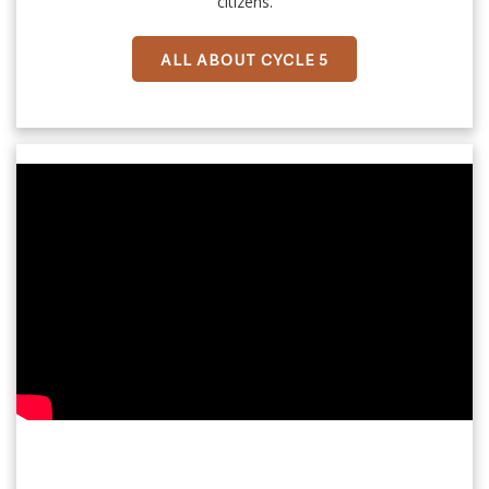
citizens.
ALL ABOUT CYCLE 5