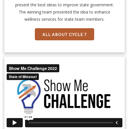
present the best ideas to improve state government.
The winning team presented the idea to enhance
wellness services for state team members.
ALL ABOUT CYCLE 7