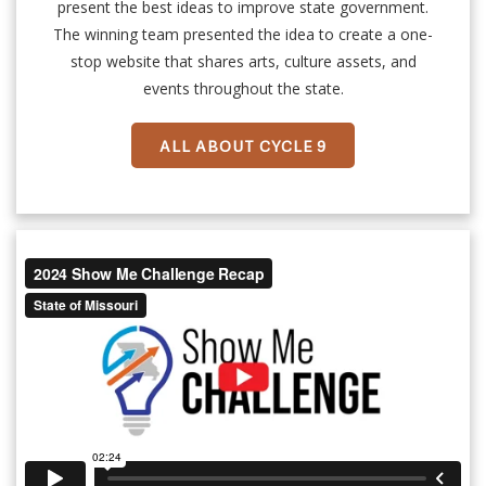
present the best ideas to improve state government.
The winning team presented the idea to create a one-
stop website that shares arts, culture assets, and
events throughout the state.
ALL ABOUT CYCLE 9