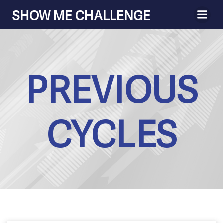
Skip
SHOW ME CHALLENGE
to
content
PREVIOUS
CYCLES