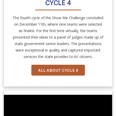
CYCLE 4
The fourth cycle of the Show Me Challenge concluded
on December 11th, where nine teams were selected
as finalist. For the first time virtually, the teams
presented their ideas to a panel of judges made up of
state government senior leaders. The presentations
were exceptional in quality and captured important
services the state provides to its’ citizens.
ALL ABOUT CYCLE 4