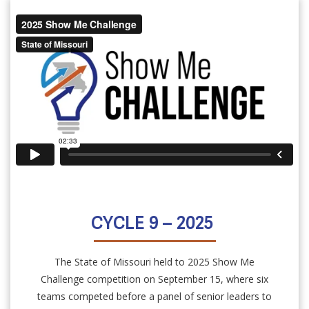
CYCLE 9 – 2025
The State of Missouri held to 2025 Show Me
Challenge competition on September 15, where six
teams competed before a panel of senior leaders to