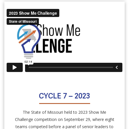
CYCLE 7 – 2023
The State of Missouri held to 2023 Show Me
Challenge competition on September 29, where eight
teams competed before a panel of senior leaders to