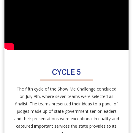
CYCLE 5
The fifth cycle of the Show Me Challenge concluded
on July 9th, where seven teams were selected as
finalist. The teams presented their ideas to a panel of
judges made up of state government senior leaders
and their presentations were exceptional in quality and
captured important services the state provides to its’