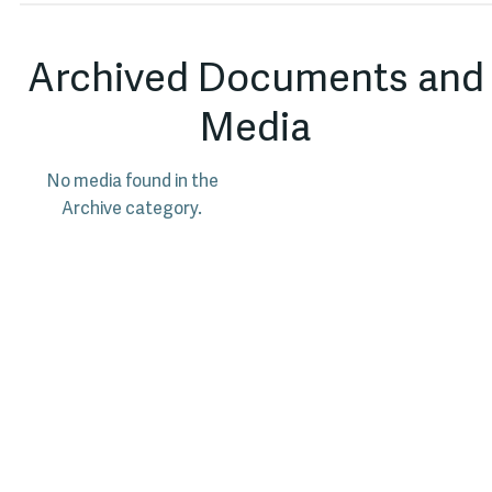
Archived Documents and
Media
No media found in the
Archive category.