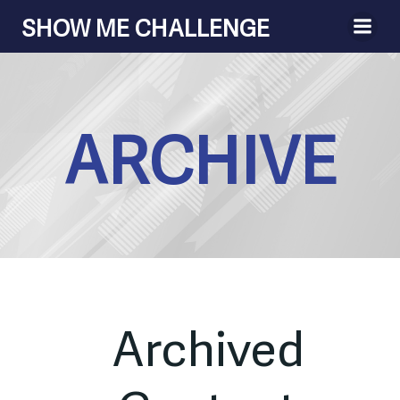
Skip
SHOW ME CHALLENGE
to
content
ARCHIVE
Archived