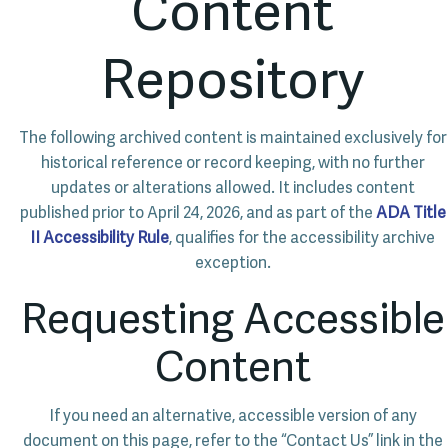
Content
Repository
The following archived content is maintained exclusively for
historical reference or record keeping, with no further
updates or alterations allowed. It includes content
published prior to April 24, 2026, and as part of the
ADA Title
II Accessibility Rule
, qualifies for the accessibility archive
exception.
Requesting Accessible
Content
If you need an alternative, accessible version of any
document on this page, refer to the “Contact Us” link in the