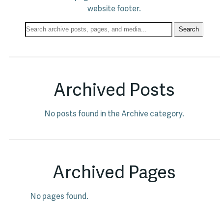
website footer.
Search
Search
Archives:
Archived Posts
No posts found in the Archive category.
Archived Pages
No pages found.